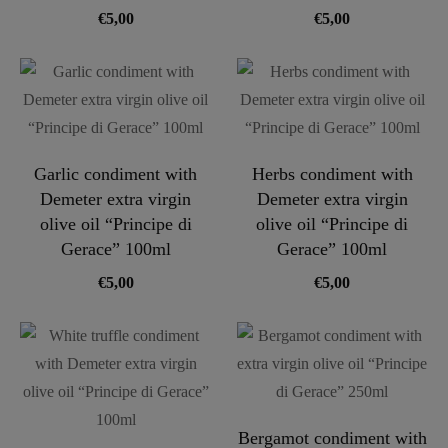
€
5,00
€
5,00
Garlic condiment with
Herbs condiment with
Demeter extra virgin
Demeter extra virgin
olive oil “Principe di
olive oil “Principe di
Gerace” 100ml
Gerace” 100ml
€
5,00
€
5,00
Bergamot condiment with