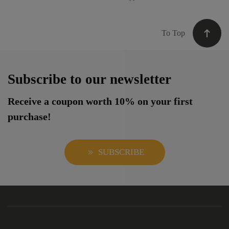
To Top
Subscribe to our newsletter
Receive a coupon worth 10% on your first
purchase!
SUBSCRIBE