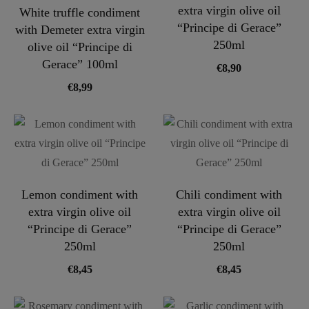
extra virgin olive oil
White truffle condiment
“Principe di Gerace”
with Demeter extra virgin
250ml
olive oil “Principe di
Gerace” 100ml
€
8,90
€
8,99
Lemon condiment with
Chili condiment with
extra virgin olive oil
extra virgin olive oil
“Principe di Gerace”
“Principe di Gerace”
250ml
250ml
€
8,45
€
8,45