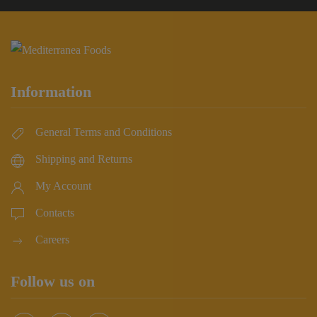
Information
General Terms and Conditions
Shipping and Returns
My Account
Contacts
Careers
Follow us on