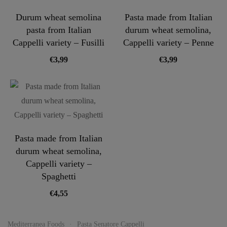
Durum wheat semolina
Pasta made from Italian
pasta from Italian
durum wheat semolina,
Cappelli variety – Fusilli
Cappelli variety – Penne
€
3,99
€
3,99
Pasta made from Italian
durum wheat semolina,
Cappelli variety –
Spaghetti
€
4,55
Mediterranea Foods
Pasta Senatore Cappelli