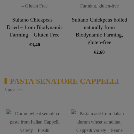
Sultano Chickpeas –
Sultano Chickpeas boiled
Dried – from Biodynamic
naturally from
Farming – Gluten Free
Biodynamic Farming,
gluten-free
€
3,40
€
2,60
PASTA SENATORE CAPPELLI
3 products