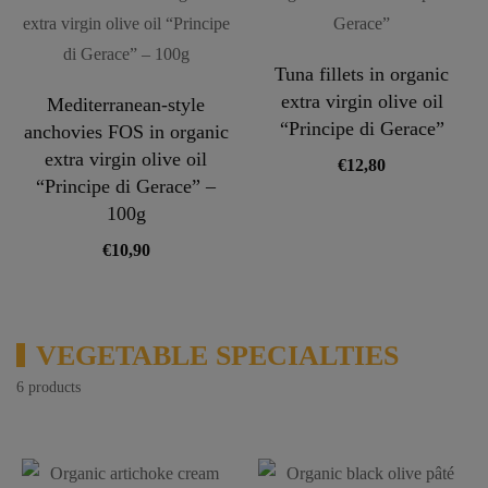
Tuna fillets in organic
extra virgin olive oil
Mediterranean-style
“Principe di Gerace”
anchovies FOS in organic
extra virgin olive oil
€
12,80
“Principe di Gerace” –
100g
€
10,90
VEGETABLE SPECIALTIES
6 products