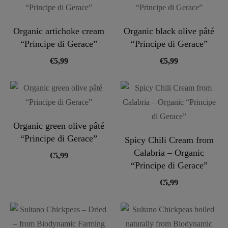
Organic artichoke cream
Organic black olive pâté
“Principe di Gerace”
“Principe di Gerace”
€
5,99
€
5,99
Organic green olive pâté
“Principe di Gerace”
Spicy Chili Cream from
Calabria – Organic
€
5,99
“Principe di Gerace”
€
5,99