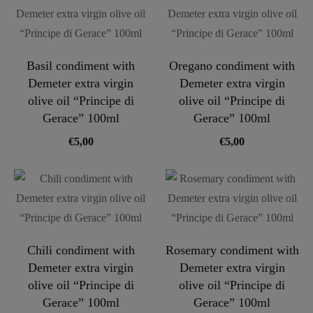
Basil condiment with
Oregano condiment with
Demeter extra virgin
Demeter extra virgin
olive oil “Principe di
olive oil “Principe di
Gerace” 100ml
Gerace” 100ml
€
5,00
€
5,00
Chili condiment with
Rosemary condiment with
Demeter extra virgin
Demeter extra virgin
olive oil “Principe di
olive oil “Principe di
Gerace” 100ml
Gerace” 100ml