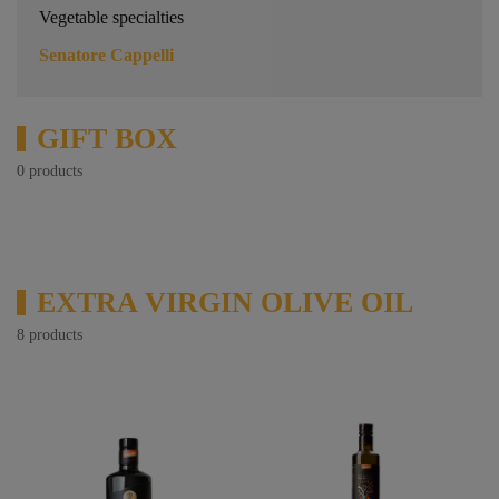
Vegetable specialties
Senatore Cappelli
GIFT BOX
0 products
EXTRA VIRGIN OLIVE OIL
8 products