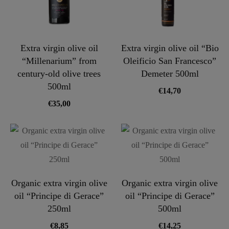
Extra virgin olive oil
Extra virgin olive oil “Bio
“Millenarium” from
Oleificio San Francesco”
century-old olive trees
Demeter 500ml
500ml
€
14,70
€
35,00
Organic extra virgin olive
Organic extra virgin olive
oil “Principe di Gerace”
oil “Principe di Gerace”
250ml
500ml
€
8,85
€
14,25