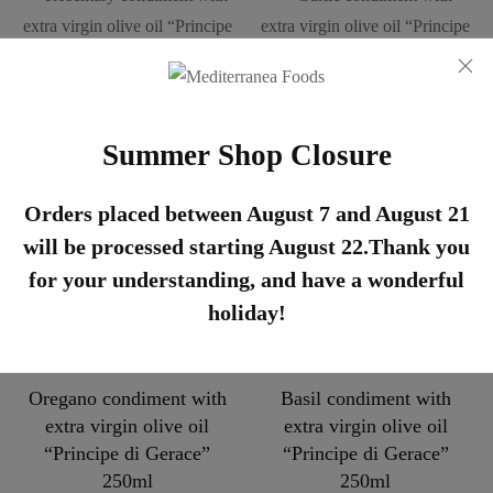
Rosemary condiment with
Garlic condiment with
extra virgin olive oil
extra virgin olive oil
Summer Shop Closure
“Principe di Gerace”
“Principe di Gerace”
250ml
250ml
Orders placed between August 7 and August 21
€
8,45
€
8,45
will be processed starting August 22.Thank you
for your understanding, and have a wonderful
holiday!
Oregano condiment with
Basil condiment with
extra virgin olive oil
extra virgin olive oil
“Principe di Gerace”
“Principe di Gerace”
250ml
250ml