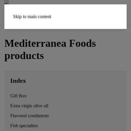
Skip to main content
Mediterranea Foods
products
Index
Gift Box
Extra virgin olive oil
Flavored condiments
Fish specialties