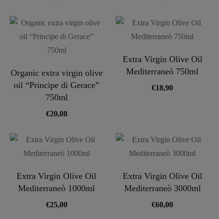
Extra Virgin Olive Oil
Mediterraneò 750ml
Organic extra virgin olive
oil “Principe di Gerace”
€
18,90
750ml
€
20,08
Extra Virgin Olive Oil
Extra Virgin Olive Oil
Mediterraneò 1000ml
Mediterraneò 3000ml
€
25,00
€
60,00