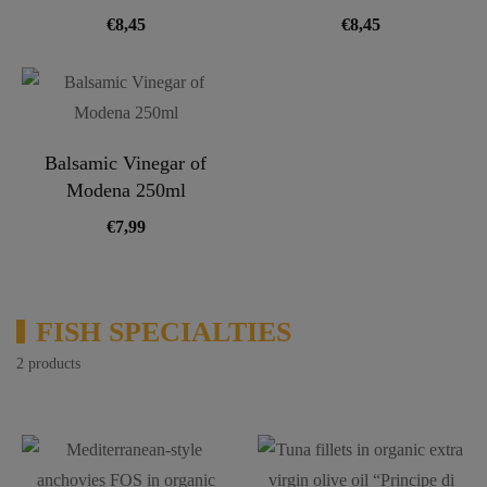
€
8,45
€
8,45
Balsamic Vinegar of
Modena 250ml
€
7,99
FISH SPECIALTIES
2 products