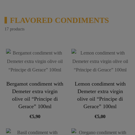
FLAVORED CONDIMENTS
17 products
Bergamot condiment with
Lemon condiment with
Demeter extra virgin
Demeter extra virgin
olive oil “Principe di
olive oil “Principe di
Gerace” 100ml
Gerace” 100ml
€
5,90
€
5,00