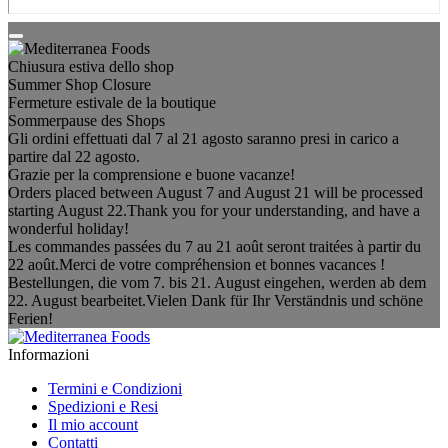
Chiusura estiva dello shop
Summer Shop Closure
Fermeture estivale de la boutique
Sommerpause des Shops
Gli ordini effettuati dal 7 al 21 agosto saranno presi in carico a
partire dal 22 agosto.
Grazie per la comprensione e buone vacanze!
Orders placed between August 7 and August 21 will be processed
starting August 22.Thank you for your understanding, and have a
wonderful holiday!
Les commandes passées du 7 au 21 août seront traitées à partir du
22 août.Merci de votre compréhension et bonnes vacances !
Bestellungen, die vom 7. bis 21. August eingehen, werden ab dem
22. August bearbeitet.Vielen Dank für Ihr Verständnis und schöne
Ferien!
Informazioni
Termini e Condizioni
Spedizioni e Resi
Il mio account
Contatti