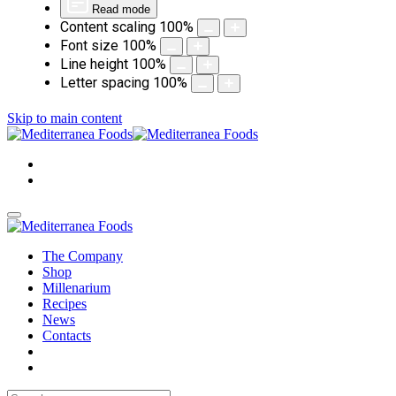
Read mode
Content scaling
100
%
Font size
100
%
Line height
100
%
Letter spacing
100
%
Skip to main content
The Company
Shop
Millenarium
Recipes
News
Contacts