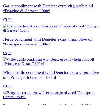
Garlic condiment with Demeter extra virgin olive oil
“Principe di Gerace” 100ml
€
5,00
Herbs condiment with Demeter extra virgin olive oil
“Principe di Gerace” 100ml
€
5,00
White truffle condiment with Demeter extra virgin olive
oil “Principe di Gerace” 100ml
€
8,99