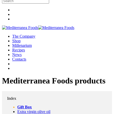
The Company
Shop
Millenarium
Recipes
News
Contacts
Mediterranea Foods products
Index
Gift Box
Extra virgin olive oil