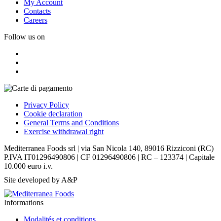
My Account
Contacts
Careers
Follow us on
Privacy Policy
Cookie declaration
General Terms and Conditions
Exercise withdrawal right
Mediterranea Foods srl | via San Nicola 140, 89016 Rizziconi (RC)
P.IVA IT01296490806 | CF 01296490806 | RC – 123374 | Capitale
10.000 euro i.v.
Site developed by A&P
Informations
Modalités et conditions